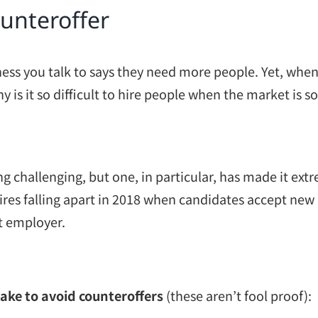
ounteroffer
ness you talk to says they need more people. Yet, when 
y is it so difficult to hire people when the market i
g challenging, but one, in particular, has made it ext
ires falling apart in 2018 when candidates accept new 
nt employer.
take to avoid counteroffers
(these aren’t fool proof):