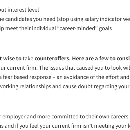
ut interest level
e candidates you need (stop using salary indicator we
lp meet their individual “career-minded” goals
’t wise to
take
counteroffers. Here are a few to consi
our current firm. The issues that caused you to look wi
 a fear based response – an avoidance of the effort and 
our working relationships and cause doubt regarding y
 employer and more committed to their own careers. If
and if you feel your current firm isn’t meeting your lo