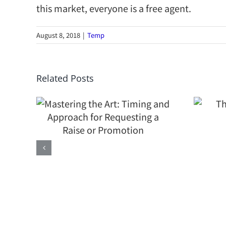
this market, everyone is a free agent.
August 8, 2018
|
Temp
the
Related Posts
 and
The Value of a
or
Contract
 a
Attorney
n