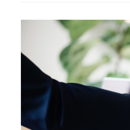
View
Larger
Image