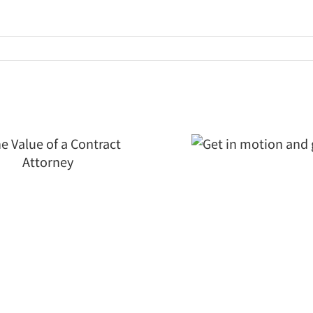
Get in
motion and
grow
Is Your
Merg
Mater