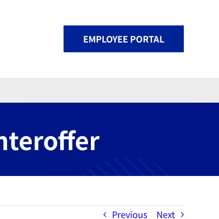
EMPLOYEE PORTAL
nteroffer
Previous
Next