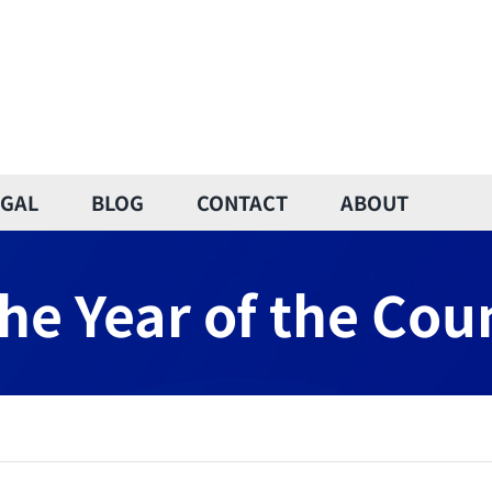
EGAL
BLOG
CONTACT
ABOUT
he Year of the Cou