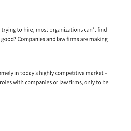
trying to hire, most organizations can’t find
s so good? Companies and law firms are making
remely in today’s highly competitive market –
roles with companies or law firms, only to be