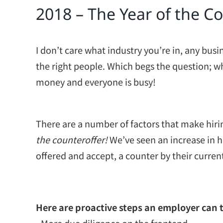
2018 – The Year of the C
I don’t care what industry you’re in, any busi
the right people. Which begs the question; wh
money and everyone is busy!
There are a number of factors that make hirin
the counteroffer!
We’ve seen an increase in h
offered and accept, a counter by their curre
Here are proactive steps an employer can 
• More due diligence on the frontend