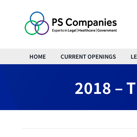
Skip
to
content
HOME
CURRENT OPENINGS
L
2018 – T