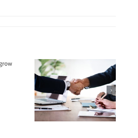
 Firm
er
ial?