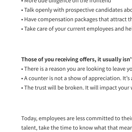
• Talk openly with prospective candidates abo
• Have compensation packages that attract th
• Take care of your current employees and he
Those of you receiving offers, it usually isn
• There is a reason you are looking to leave y
• A counter is not a show of appreciation. It’s
• The trust will be broken. It will impact y
Today, employees are less committed to their
talent, take the time to know what that means 