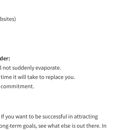
bsites)
der:
ll not suddenly evaporate.
time it will take to replace you.
our commitment.
 you want to be successful in attracting
ng-term goals, see what else is out there. In